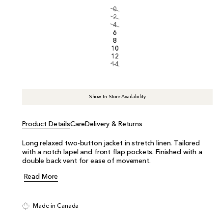
i
0
c
2
e
4
6
8
10
12
14
Show In-Store Availability
Product Details
Care
Delivery & Returns
Long relaxed two-button jacket in stretch linen. Tailored
with a notch lapel and front flap pockets. Finished with a
double back vent for ease of movement.
Read More
Made in Canada