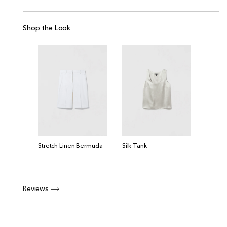
Shop the Look
Silk Tank
Stretch Linen Bermuda
Reviews