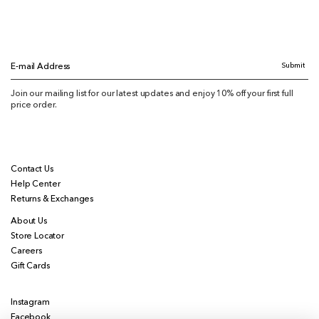
Submit
E-mail Address
Join our mailing list for our latest updates and enjoy 10% off your first full
price order.
Contact Us
Help Center
Returns & Exchanges
About Us
Store Locator
Careers
Gift Cards
Instagram
Facebook