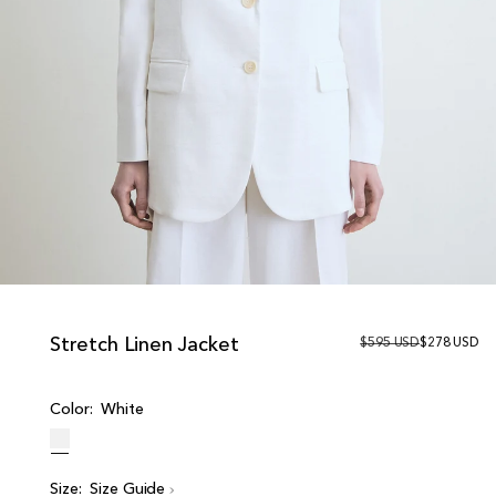
Stretch Linen Jacket
R
$595 USD
S
$278 USD
e
a
g
l
u
e
Color:
White
l
p
a
r
r
i
p
c
r
e
Size:
Size Guide