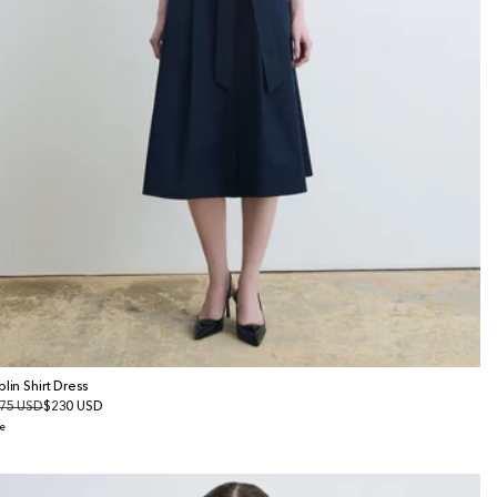
plin Shirt Dress
gular
75 USD
le
$230 USD
ice
ice
e