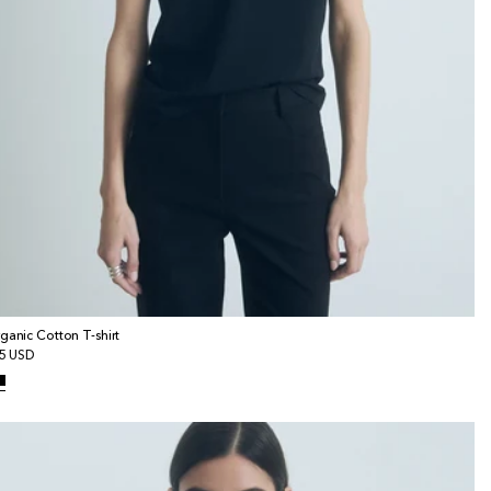
ganic Cotton T-shirt
gular
5 USD
ice