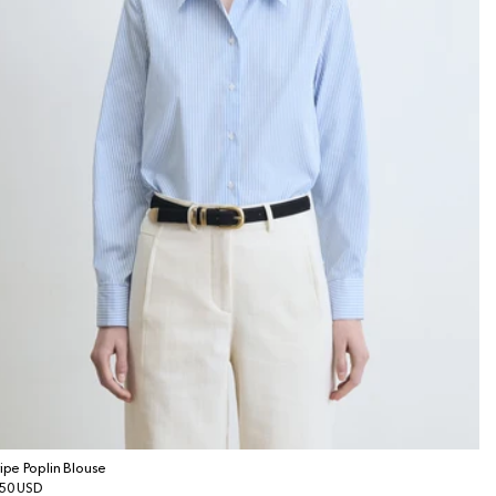
ripe Poplin Blouse
gular
50 USD