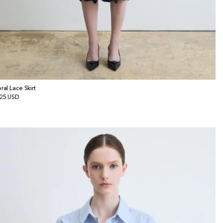
oral Lace Skirt
gular
25 USD
ice