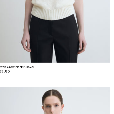
tton Crew-Neck Pullover
gular
25 USD
ice