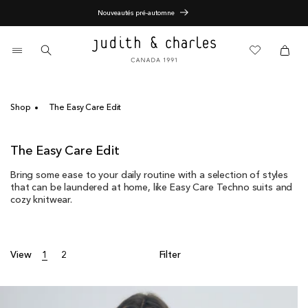
Skip
End of Season Sale - 60% Off
to
content
0
items
Cart
Cart
Shop
The Easy Care Edit
C
The Easy Care Edit
o
Bring some ease to your daily routine with a selection of styles
l
that can be laundered at home, like Easy Care Techno suits and
l
cozy knitwear.
e
c
t
i
View
1
2
Filter
o
n
: