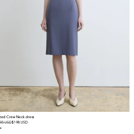
tted Crew Neck dress
gular
95 USD
le
$198 USD
ice
ice
e