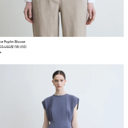
ce Poplin Blouse
gular
75 USD
le
$158 USD
ice
ice
e