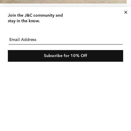
uid Pant
gular
50 USD
le
$180 USD
Join the J&C community
and
ice
ice
e
stay in the know.
Email Address
Subscribe for 10% Off