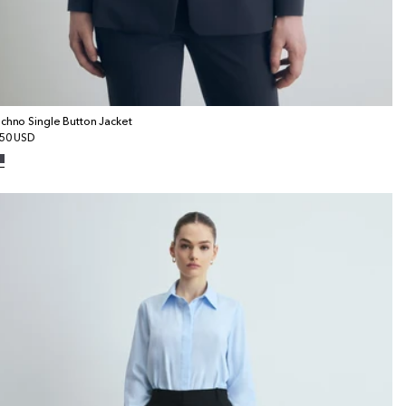
chno Single Button Jacket
gular
50 USD
ice