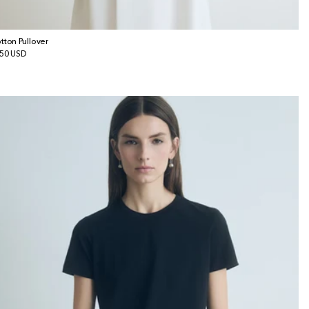
tton Pullover
gular
50 USD
ice