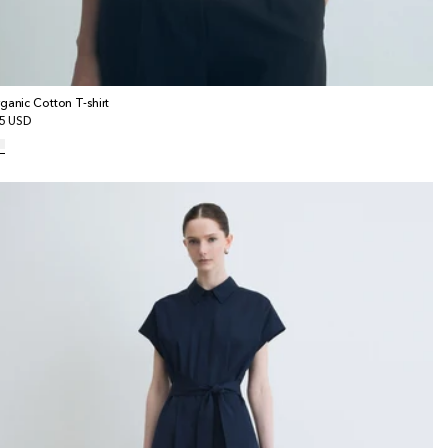
ganic Cotton T-shirt
gular
5 USD
ice