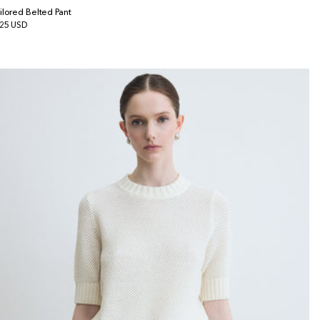
ilored Belted Pant
gular
25 USD
ice