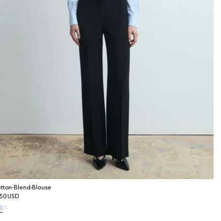
tton-Blend-Blouse
gular
50 USD
ice