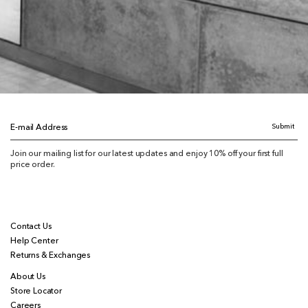
Submit
E-mail Address
Join our mailing list for our latest updates and enjoy 10% off your first full
price order.
Contact Us
Help Center
Returns & Exchanges
About Us
Store Locator
Careers