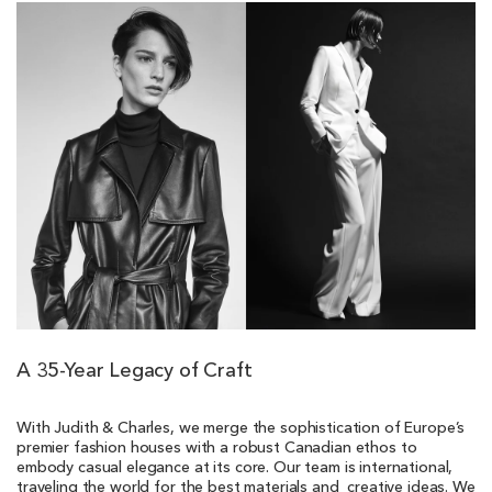
A 35-Year Legacy of Craft
With Judith & Charles, we merge the sophistication of Europe’s
premier fashion houses with a robust Canadian ethos to
embody casual elegance at its core. Our team is international,
traveling the world for the best materials and creative ideas. We