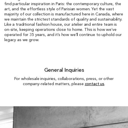
find particular inspiration in Paris: the contemporary culture, the
art, and the effortless style of Parisian women. Yet the vast
majority of our collection is manufactured here in Canada, where
we maintain the strictest standards of quality and sustainability.
Like a traditional fashion house, our atelier and entire team is
on-site, keeping operations close to home. This is how we’ve
operated for 35 years, and it’s how we’ll continue to uphold our
legacy as we grow.
General Inquiries
For wholesale inquiries, collaborations, press, or other
company-related matters, please
contact us
.