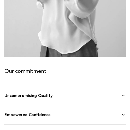
Our commitment
Uncompromising Quality
Empowered Confidence