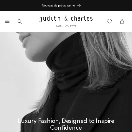
Skip
Nouveautés pré-automne
to
content
0
items
Cart
Cart
Luxury Fashion, Designed to Inspire
Confidence