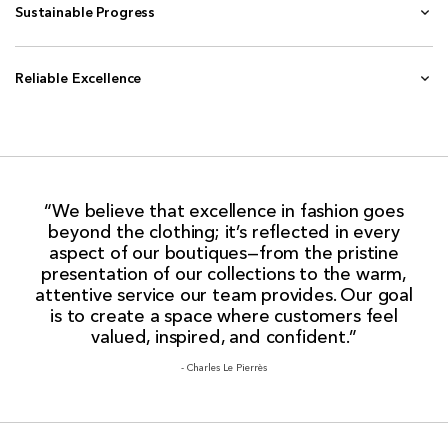
Sustainable Progress
Reliable Excellence
“We believe that excellence in fashion goes
beyond the clothing; it’s reflected in every
aspect of our boutiques—from the pristine
presentation of our collections to the warm,
attentive service our team provides. Our goal
is to create a space where customers feel
valued, inspired, and confident.”
- Charles Le Pierrès