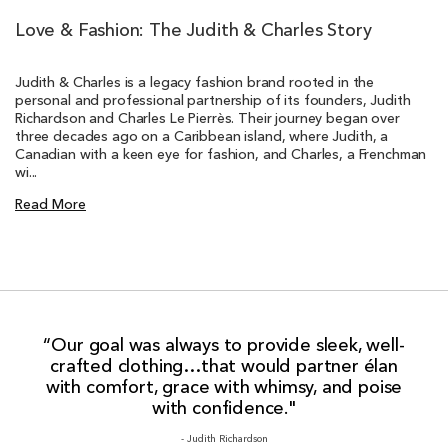
Love & Fashion: The Judith & Charles Story
Judith & Charles is a legacy fashion brand rooted in the
personal and professional partnership of its founders, Judith
Richardson and Charles Le Pierrès. Their journey began over
three decades ago on a Caribbean island, where Judith, a
Canadian with a keen eye for fashion, and Charles, a Frenchman
wi...
Read More
“Our goal was always to provide sleek, well-
crafted clothing…that would partner élan
with comfort, grace with whimsy, and poise
with confidence."
- Judith Richardson