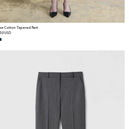
xe Cotton Tapered Pant
gular
50 USD
ice