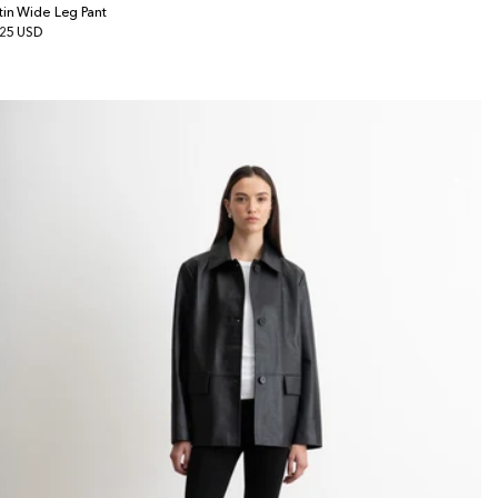
tin Wide Leg Pant
gular
25 USD
ice