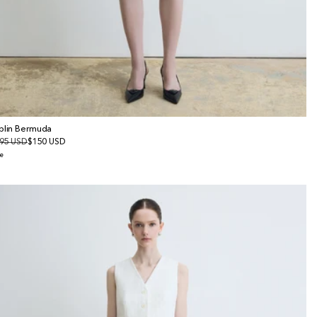
plin Bermuda
gular
95 USD
le
$150 USD
ice
ice
e