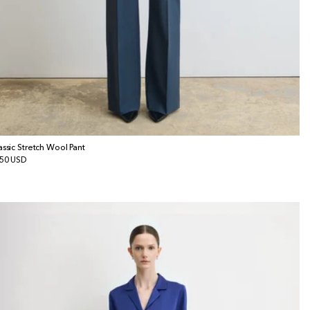
assic Stretch Wool Pant
gular
50 USD
ice