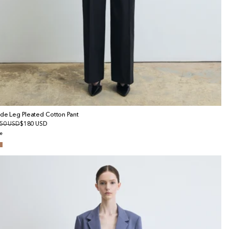
de Leg Pleated Cotton Pant
gular
50 USD
le
$180 USD
ice
ice
e