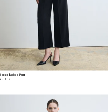
ilored Belted Pant
gular
25 USD
ice