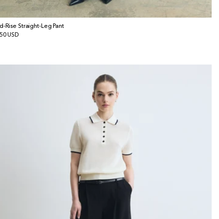
d-Rise Straight-Leg Pant
gular
50 USD
ice