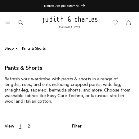
Skip
End of Season Sale - 60% Off
to
content
0
items
Cart
Cart
Shop
Pants & Shorts
C
Pants & Shorts
o
Refresh your wardrobe with pants & shorts in a range of
l
lengths, rises, and cuts including cropped pants, wide-leg,
l
straight-leg, tapered, bermuda shorts, and more. Choose from
e
washable fabrics like Easy Care Techno, or luxurious stretch
c
wool and Italian cotton.
t
i
o
n
View
1
2
Filter
: