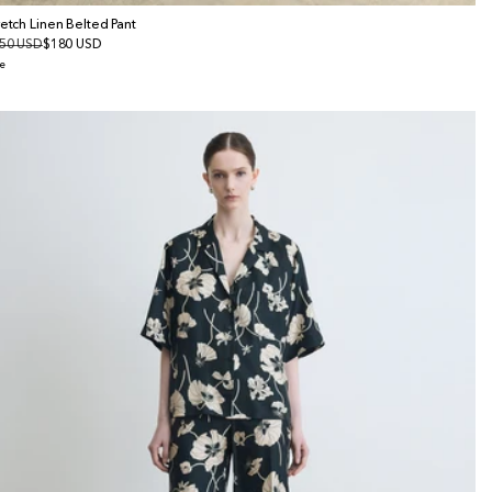
retch Linen Belted Pant
gular
50 USD
le
$180 USD
ice
ice
e