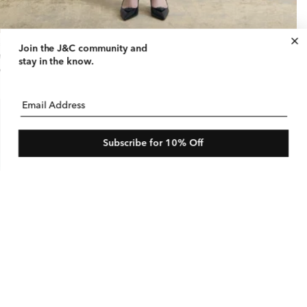
retch Linen Bermuda
Join the J&C community
and
gular
95 USD
le
$150 USD
stay in the know.
ice
ice
e
Email Address
Subscribe for 10% Off