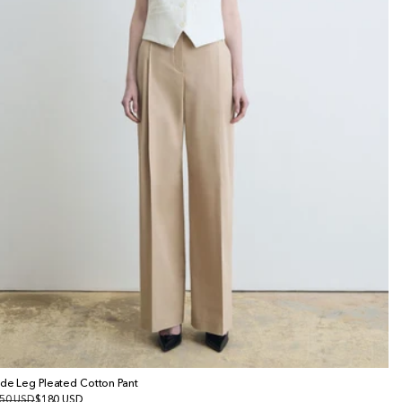
de Leg Pleated Cotton Pant
gular
50 USD
le
$180 USD