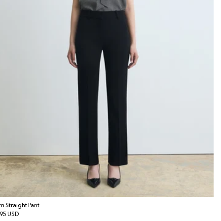
im Straight Pant
gular
95 USD