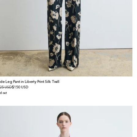
de Leg Pant in Liberty Print Silk Twill
gular
25 USD
le
$150 USD
ice
ice
d out