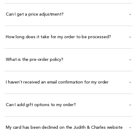
Can I get a price adjustment?
How long does it take for my order to be processed?
What is the pre-order policy?
I haven’t received an email confirmation for my order
Can I add gift options to my order?
My card has been declined on the Judith & Charles website