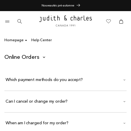
Skip
Nouveautés pré-automne
to
content
0
items
Cart
Cart
Homepage
Help Center
Online Orders
Which payment methods do you accept?
Can I cancel or change my order?
When am I charged for my order?