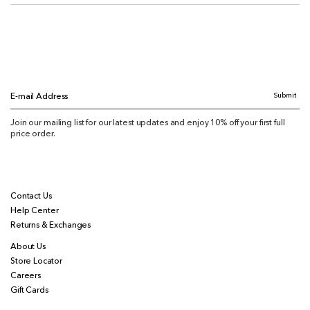
Submit
E-mail Address
Join our mailing list for our latest updates and enjoy 10% off your first full
price order.
Contact Us
Help Center
Returns & Exchanges
About Us
Store Locator
Careers
Gift Cards