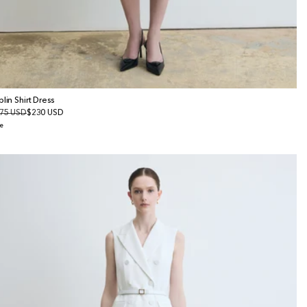
plin Shirt Dress
gular
75 USD
le
$230 USD
ice
ice
e