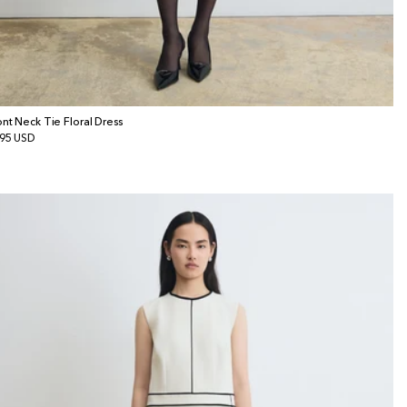
ont Neck Tie Floral Dress
gular
95 USD
ice