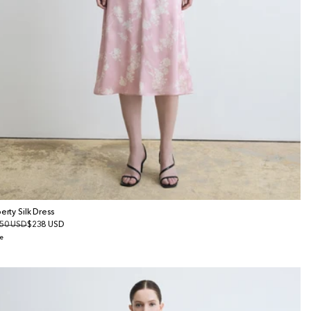
berty Silk Dress
gular
50 USD
le
$238 USD
ice
ice
e