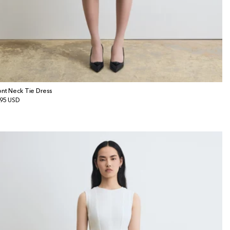
ont Neck Tie Dress
gular
95 USD
ice