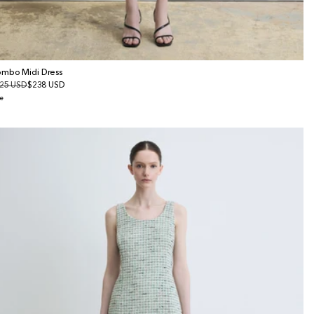
mbo Midi Dress
gular
25 USD
le
$238 USD
ice
ice
e