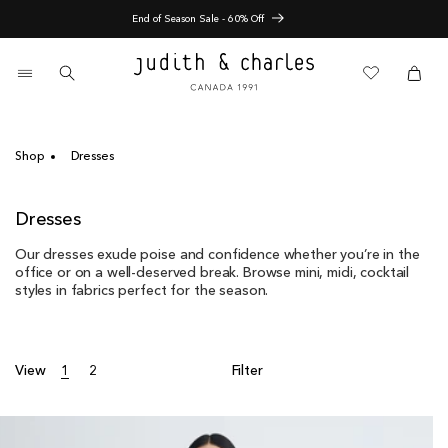
Skip
Nouveautés pré-automne
to
content
0
items
Cart
Cart
Shop
Dresses
C
Dresses
o
Our dresses exude poise and confidence whether you’re in the
l
office or on a well-deserved break. Browse mini, midi, cocktail
l
styles in fabrics perfect for the season.
e
c
t
i
View
1
2
Filter
o
n
: