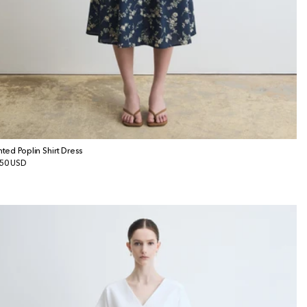
inted Poplin Shirt Dress
gular
50 USD
ice