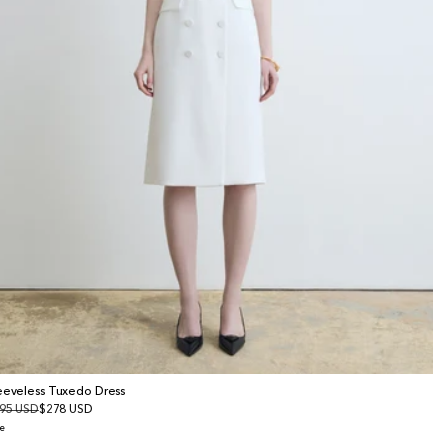
eeveless Tuxedo Dress
gular
95 USD
le
$278 USD
ice
ice
e