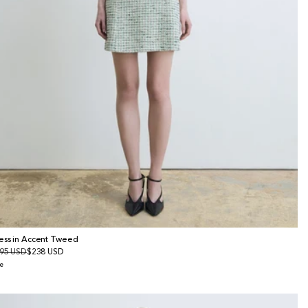
ess in Accent Tweed
gular
95 USD
le
$238 USD
ice
ice
e