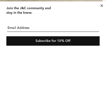
ce‑Trim Slip Dress
Join the J&C community
and
gular
25 USD
le
$210 USD
stay in the know.
ice
ice
e
Email Address
Subscribe for 10% Off