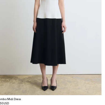
mbo Midi Dress
gular
50 USD