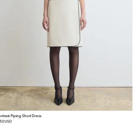
ntrast Piping Short Dress
gular
50 USD
ice