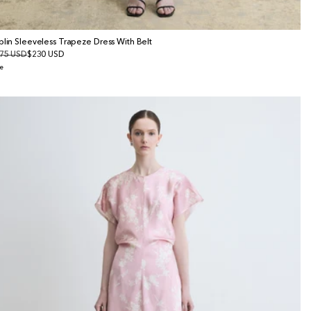
plin Sleeveless Trapeze Dress With Belt
gular
75 USD
le
$230 USD
ice
ice
e