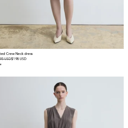
tted Crew Neck dress
gular
95 USD
le
$198 USD
ice
ice
e