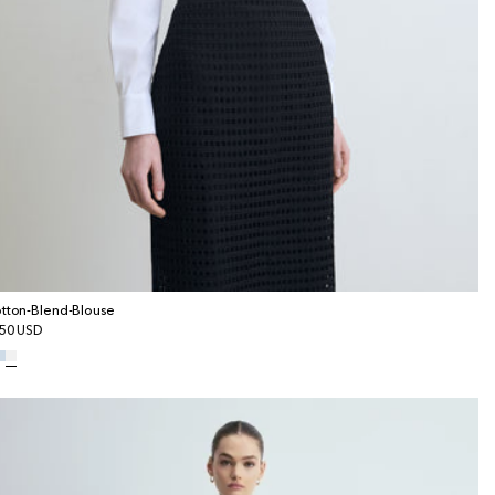
tton-Blend-Blouse
gular
50 USD
ice