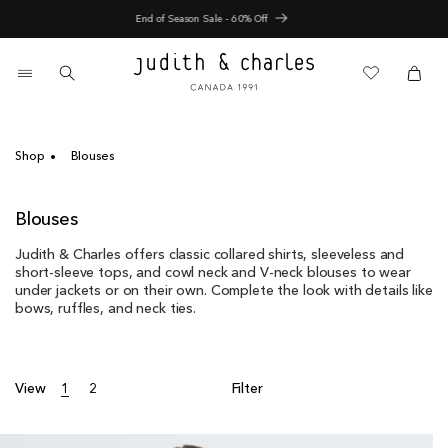
Skip
End of Season Sale - 60% Off
to
content
0
items
Cart
Cart
Shop
Blouses
C
Blouses
o
Judith & Charles offers classic collared shirts, sleeveless and
l
short-sleeve tops, and cowl neck and V-neck blouses to wear
l
under jackets or on their own. Complete the look with details like
e
bows, ruffles, and neck ties.
c
t
i
o
View
1
2
Filter
n
: