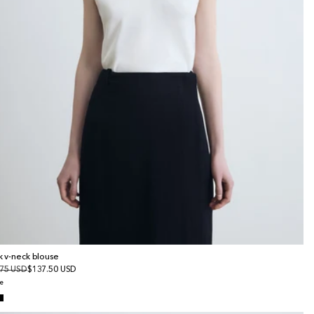
lk v-neck blouse
gular
75 USD
le
$137.50 USD
ice
ice
e