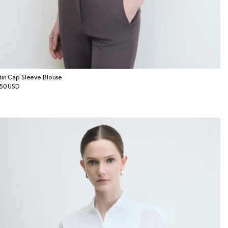
tin Cap Sleeve Blouse
gular
50 USD
ice