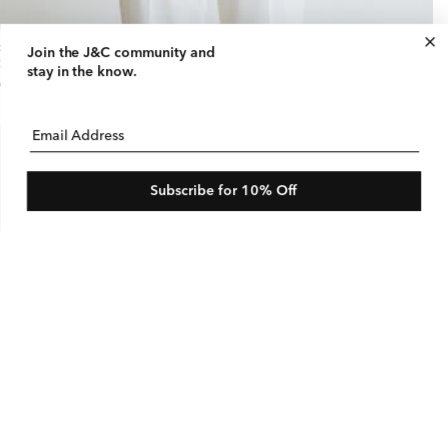
ck Neck Sleeveless Blouse with Tie
Join the J&C community
and
gular
75 USD
le
$180 USD
stay in the know.
ice
ice
e
Email Address
Subscribe for 10% Off