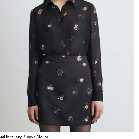
oral Print Long Sleeve Blouse