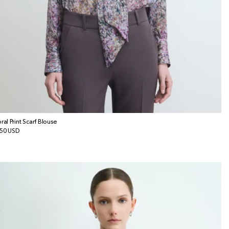
oral Print Scarf Blouse
gular
50 USD
ice