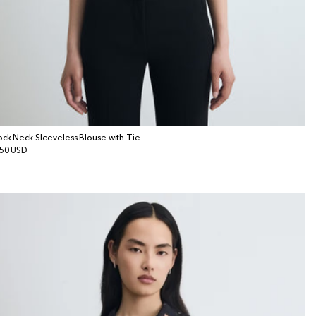
ck Neck Sleeveless Blouse with Tie
gular
50 USD
ice