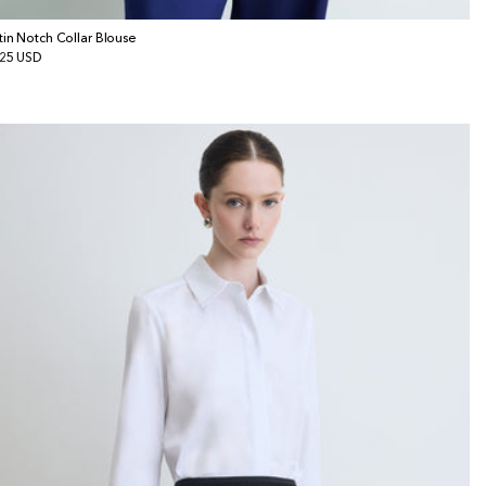
tin Notch Collar Blouse
gular
25 USD
ice