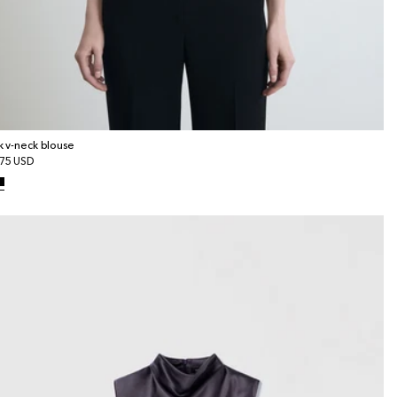
lk v-neck blouse
gular
75 USD
ice