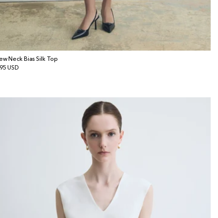
ew Neck Bias Silk Top
gular
95 USD
ice