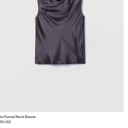
tin Funnel Neck Blouse
gular
95 USD
ice