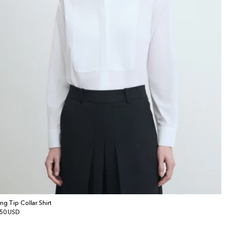
ng Tip Collar Shirt
gular
50 USD
ice