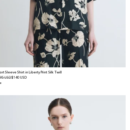
rt Sleeve Shirt in Liberty Print Silk Twill
gular
95 USD
le
$140 USD
ice
ice
e