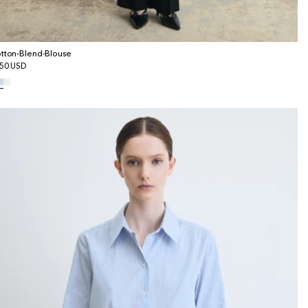
tton-Blend-Blouse
gular
50 USD
ice