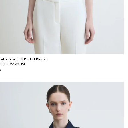
ort Sleeve Half Placket Blouse
gular
25 USD
le
$140 USD
ice
ice
e