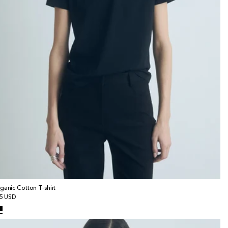
ganic Cotton T-shirt
gular
5 USD
ice