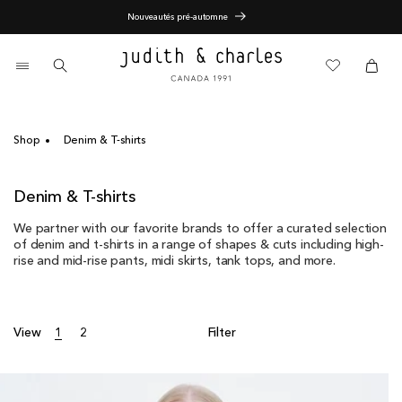
Skip
Nouveautés pré-automne
to
content
0
items
Cart
Cart
Shop
Denim & T-shirts
C
Denim & T-shirts
o
We partner with our favorite brands to offer a curated selection
l
of denim and t-shirts in a range of shapes & cuts including high-
l
rise and mid-rise pants, midi skirts, tank tops, and more.
e
c
t
i
View
1
2
Filter
o
n
: