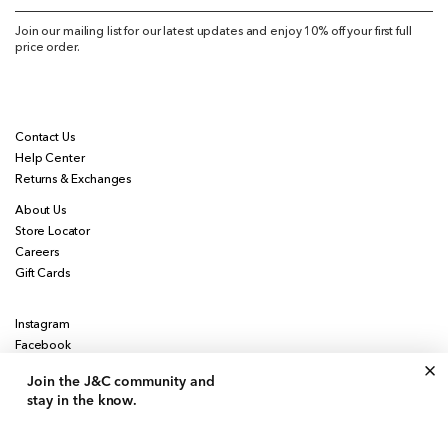
Join our mailing list for our latest updates and enjoy 10% off your first full
price order.
Contact Us
Help Center
Returns & Exchanges
About Us
Store Locator
Careers
Gift Cards
Instagram
Facebook
Pinterest
Join the J&C community
and
stay in the know.
Currency
United States | USD $