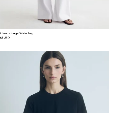
 Jeans Saige Wide Leg
gular
65 USD
ice