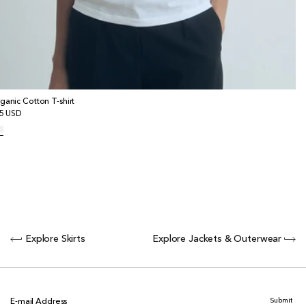
ganic Cotton T-shirt
gular
5 USD
ice
Explore Skirts
Explore Jackets & Outerwear
Submit
E-mail Address