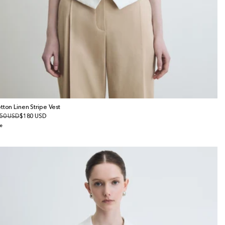
tton Linen Stripe Vest
gular
50 USD
le
$180 USD
ice
ice
e