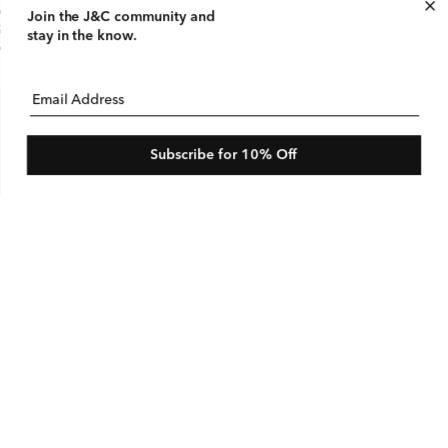
tton Linen Stripe Jacket
Join the J&C community
and
gular
25 USD
le
$290 USD
stay in the know.
ice
ice
e
Email Address
Subscribe for 10% Off