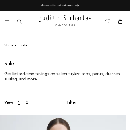
Skip
Nouveautés pré-automne
to
content
0
items
Cart
Cart
Shop
Sale
C
Sale
o
Get limited-time savings on select styles: tops, pants, dresses,
l
suiting, and more.
l
e
c
t
View
1
2
Filter
i
o
n
: