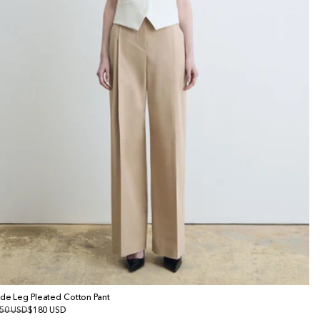
de Leg Pleated Cotton Pant
gular
50 USD
le
$180 USD