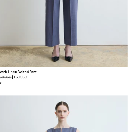
retch Linen Belted Pant
gular
50 USD
le
$180 USD
ice
ice
e