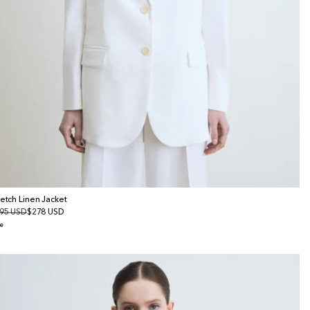
retch Linen Jacket
gular
95 USD
le
$278 USD
ice
ice
e