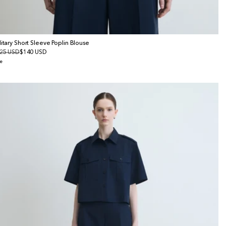
litary Short Sleeve Poplin Blouse
gular
25 USD
le
$140 USD
ice
ice
e