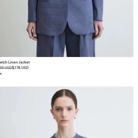
retch Linen Jacket
gular
95 USD
le
$278 USD
ice
ice
e