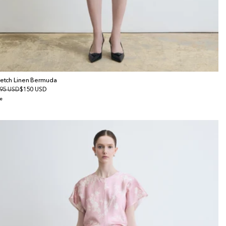
retch Linen Bermuda
gular
95 USD
le
$150 USD
ice
ice
e