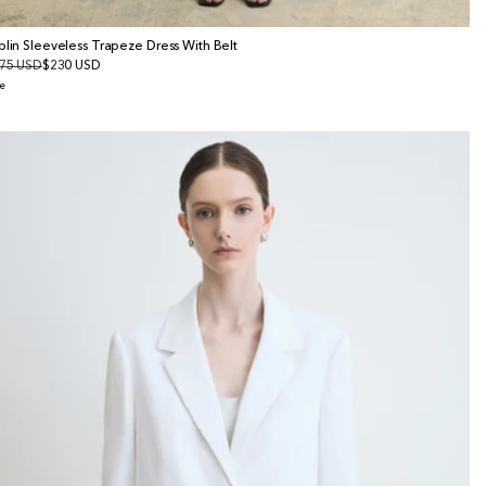
plin Sleeveless Trapeze Dress With Belt
gular
75 USD
le
$230 USD
ice
ice
e