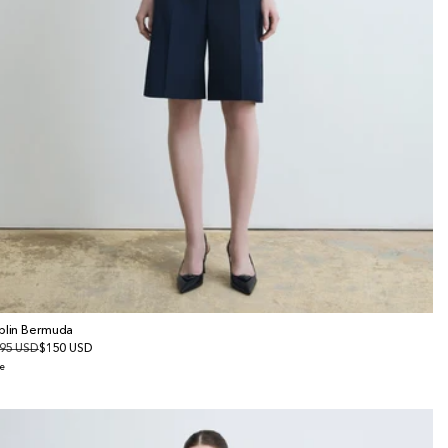
plin Bermuda
gular
95 USD
le
$150 USD
ice
ice
e