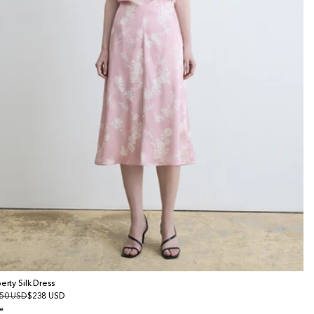
berty Silk Dress
gular
50 USD
le
$238 USD
ice
ice
e