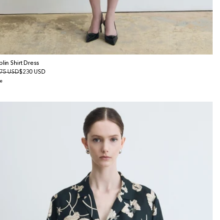
plin Shirt Dress
gular
75 USD
le
$230 USD
ice
ice
e