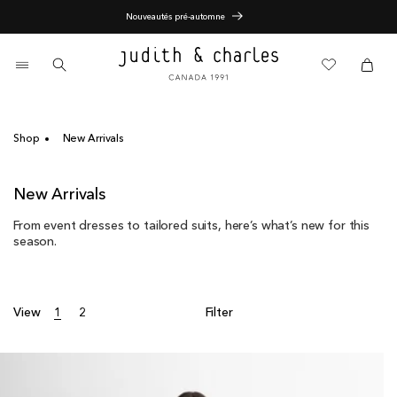
Skip
End of Season Sale - 60% Off
to
content
0
items
Cart
Cart
Shop
New Arrivals
C
New Arrivals
o
From event dresses to tailored suits, here’s what’s new for this
l
season.
l
e
c
t
View
1
2
Filter
i
o
n
: