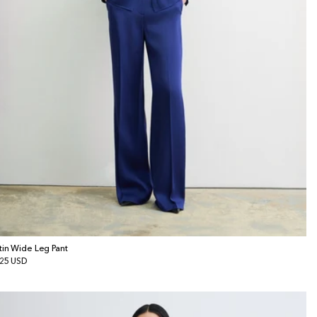
tin Wide Leg Pant
gular
25 USD
ice