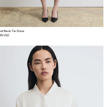
ont Neck Tie Dress
gular
95 USD
ice