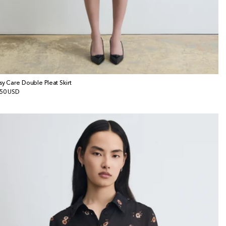
sy Care Double Pleat Skirt
gular
50 USD
ice