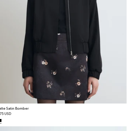
tte Satin Bomber
gular
75 USD
ice