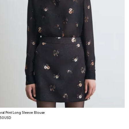
oral Print Long Sleeve Blouse
gular
50 USD
ice