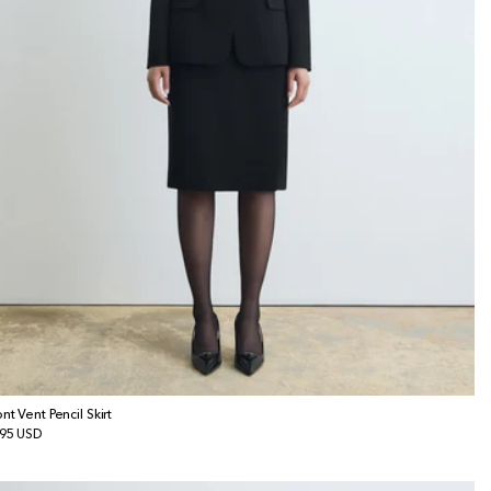
ont Vent Pencil Skirt
gular
95 USD
ice