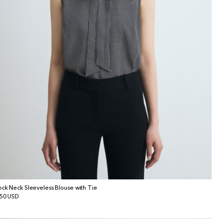
ck Neck Sleeveless Blouse with Tie
gular
50 USD
ice