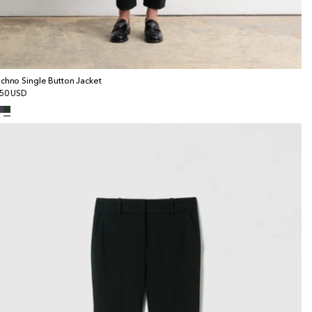
chno Single Button Jacket
gular
50 USD
ice