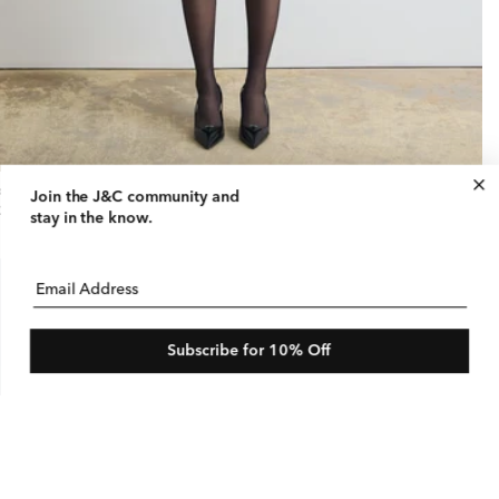
ral Print Mini Skirt
Join the J&C community
and
gular
25 USD
stay in the know.
ice
Email Address
Subscribe for 10% Off