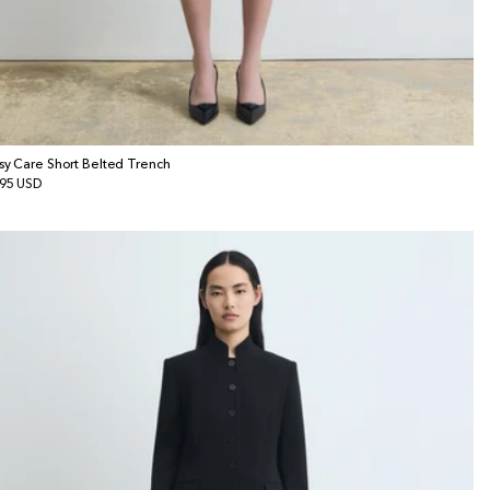
sy Care Short Belted Trench
gular
95 USD
ice