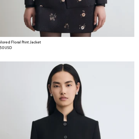
ilored Floral Print Jacket
gular
50 USD
ice