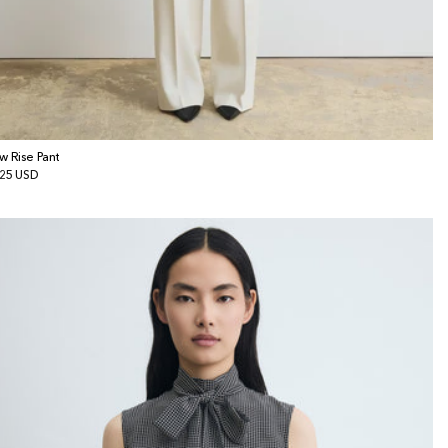
w Rise Pant
gular
25 USD
ice