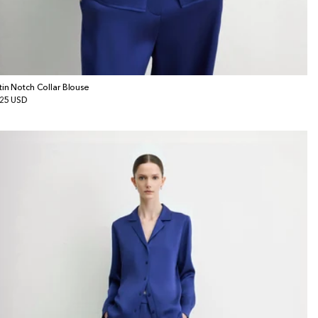
tin Notch Collar Blouse
gular
25 USD
ice