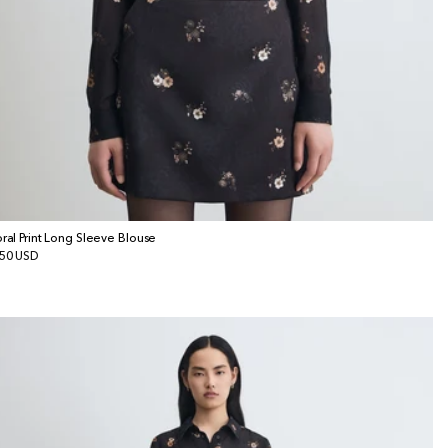
oral Print Long Sleeve Blouse
gular
50 USD
ice