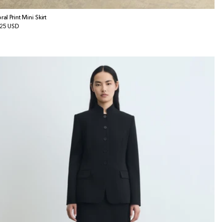
ral Print Mini Skirt
gular
25 USD
ice