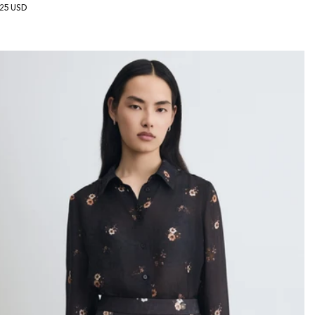
gular
25 USD
ice