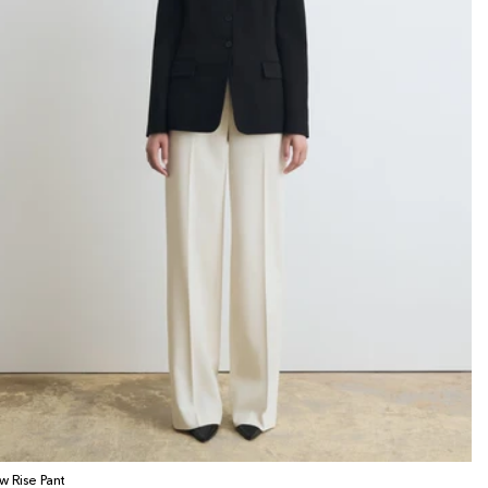
w Rise Pant