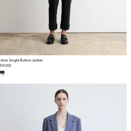
chno Single Button Jacket
gular
50 USD
ice