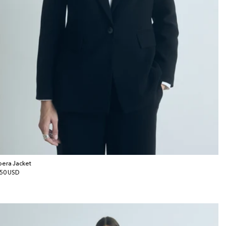
era Jacket
gular
50 USD
ice