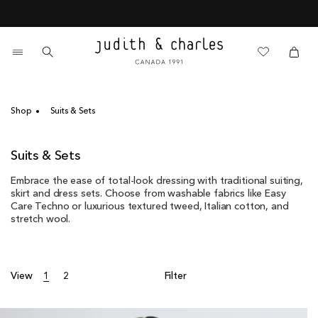
Skip
End of Season Sale - 60% Off
to
content
0
items
Cart
Cart
Shop
Suits & Sets
C
Suits & Sets
o
Embrace the ease of total-look dressing with traditional suiting,
l
skirt and dress sets. Choose from washable fabrics like Easy
l
Care Techno or luxurious textured tweed, Italian cotton, and
e
stretch wool.
c
t
i
o
View
1
2
Filter
n
: