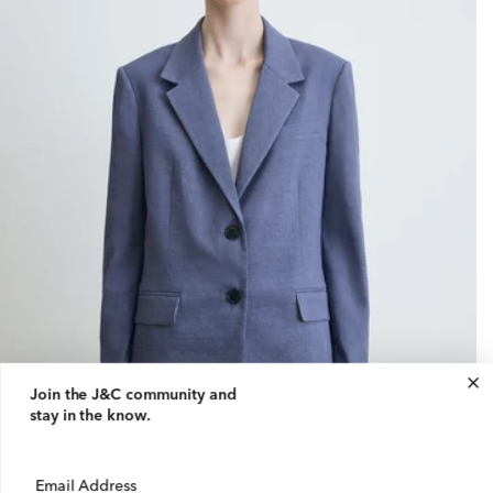
Join the J&C community
and
stay in the know.
Email Address