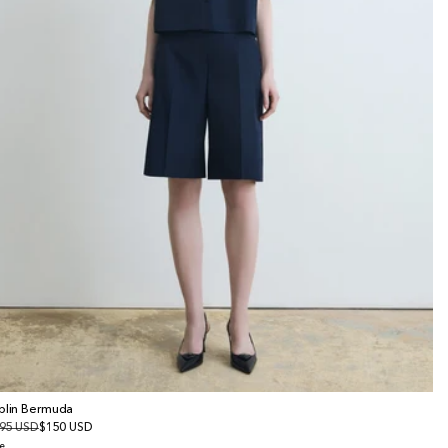
plin Bermuda
gular
95 USD
le
$150 USD
ice
ice
e