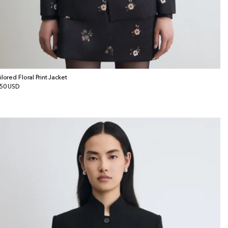
ilored Floral Print Jacket
gular
50 USD
ice