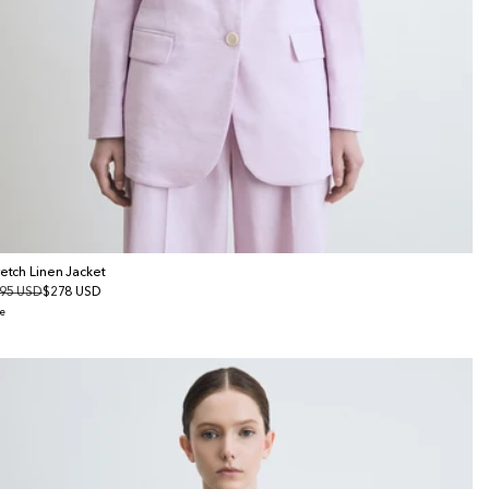
retch Linen Jacket
gular
95 USD
le
$278 USD
ice
ice
e