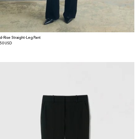
d-Rise Straight-Leg Pant
gular
50 USD
ice