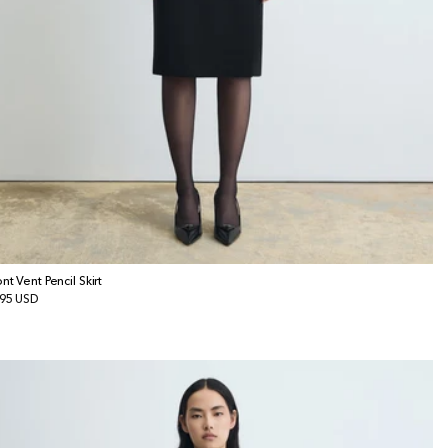
ont Vent Pencil Skirt
gular
95 USD
ice