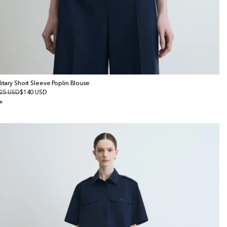
litary Short Sleeve Poplin Blouse
gular
25 USD
le
$140 USD
ice
ice
e