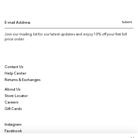
Submit
E-mail Address
Join our mailing list for our latest updates and enjoy 10% off your first full
price order.
Contact Us
Help Center
Returns & Exchanges
About Us
Store Locator
Careers
Gift Cards
Instagram
Facebook
Pinterest