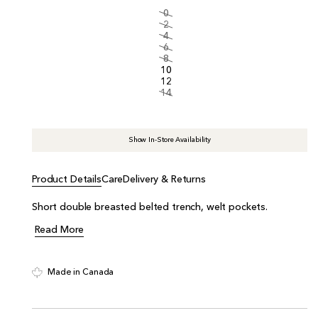
i
0
c
2
e
4
6
8
10
12
14
Show In-Store Availability
Product Details
Care
Delivery & Returns
Short double breasted belted trench, welt pockets.
Read More
Made in Canada