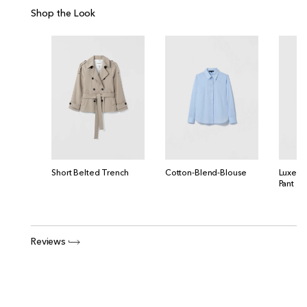
Shop the Look
Short Belted Trench
Cotton-Blend-Blouse
Luxe C
Pant
Reviews