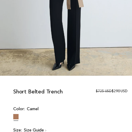
Short Belted Trench
R
$725 USD
S
$290 USD
e
a
g
l
u
e
Color:
Camel
l
p
a
r
r
i
p
c
r
e
Size:
Size Guide