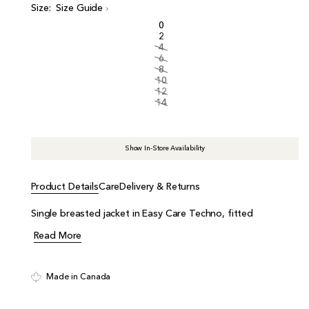
i
Size:
Size Guide
c
0
e
2
4
6
8
10
12
14
Show In-Store Availability
Product Details
Care
Delivery & Returns
Single breasted jacket in Easy Care Techno, fitted
Read More
Made in Canada