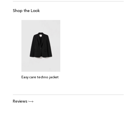
Shop the Look
Easy care techno jacket
Reviews