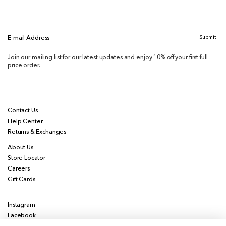
Submit
E-mail Address
Join our mailing list for our latest updates and enjoy 10% off your first full
price order.
Contact Us
Help Center
Returns & Exchanges
About Us
Store Locator
Careers
Gift Cards
Instagram
Facebook