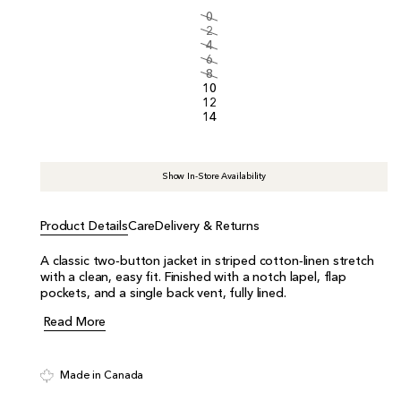
i
0
c
2
e
4
6
8
10
12
14
Show In-Store Availability
Product Details
Care
Delivery & Returns
A classic two‑button jacket in striped cotton‑linen stretch
with a clean, easy fit. Finished with a notch lapel, flap
pockets, and a single back vent, fully lined.
Read More
Made in Canada