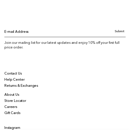
Submit
E-mail Address
Join our mailing list for our latest updates and enjoy 10% off your first full
price order.
Contact Us
Help Center
Returns & Exchanges
About Us
Store Locator
Careers
Gift Cards
Instagram