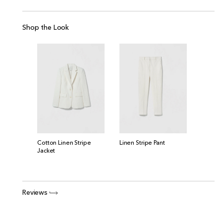
Shop the Look
Cotton Linen Stripe
Linen Stripe Pant
Jacket
Reviews