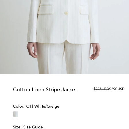
Cotton Linen Stripe Jacket
R
$725 USD
S
$290 USD
e
a
g
l
u
e
Color:
Off White/Greige
l
p
a
r
r
i
p
c
r
e
Size:
Size Guide