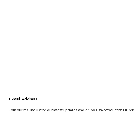
E-mail Address
Join our mailing list for our latest updates and enjoy 10% off your first full pr