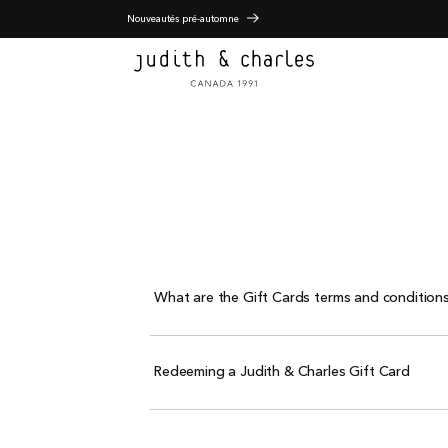
Nouveautés pré-automne
What are the Gift Cards terms and conditions
Redeeming a Judith & Charles Gift Card