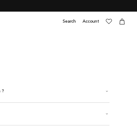
0
items
Cart
Cart
Search
Account
Log
in
 ?