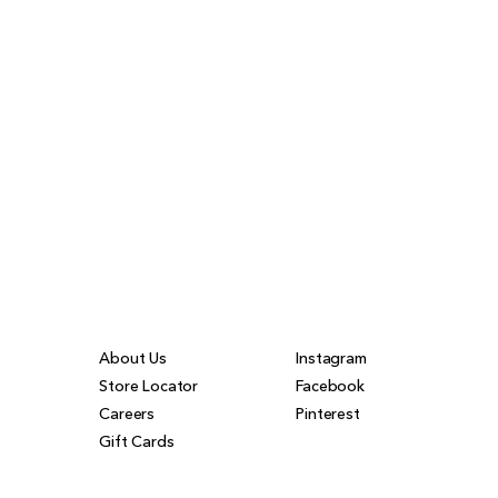
About Us
Instagram
Store Locator
Facebook
s
Careers
Pinterest
Gift Cards