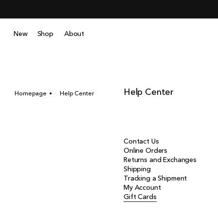
Skip
to
content
New
Shop
About
Help Center
Homepage
Help Center
Contact Us
Online Orders
Returns and Exchanges
Shipping
Tracking a Shipment
My Account
Gift Cards