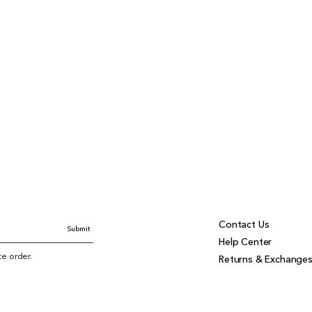
Contact Us
Submit
Help Center
ice order.
Returns & Exchange