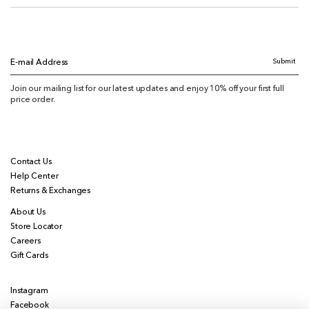
Submit
E-mail Address
Join our mailing list for our latest updates and enjoy 10% off your first full
price order.
Contact Us
Help Center
Returns & Exchanges
About Us
Store Locator
Careers
Gift Cards
Instagram
Facebook