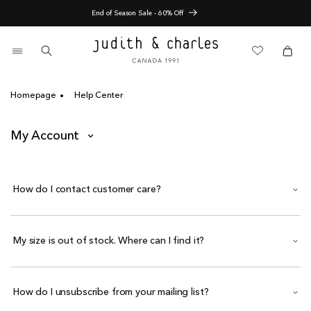
Skip
End of Season Sale - 60% Off
to
content
0
items
Cart
Cart
Homepage
Help Center
My Account
How do I contact customer care?
My size is out of stock. Where can I find it?
How do I unsubscribe from your mailing list?