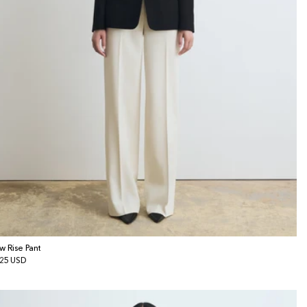
w Rise Pant
gular
25 USD
ice