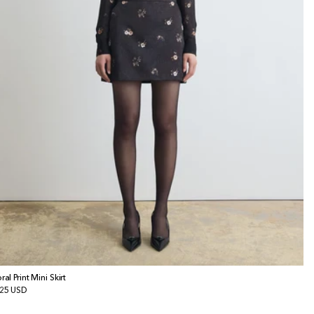
ral Print Mini Skirt
gular
25 USD
ice