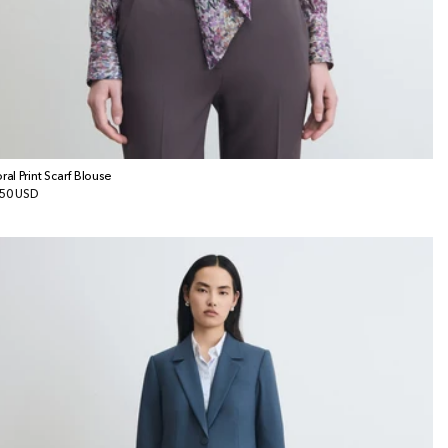
oral Print Scarf Blouse
gular
50 USD
ice