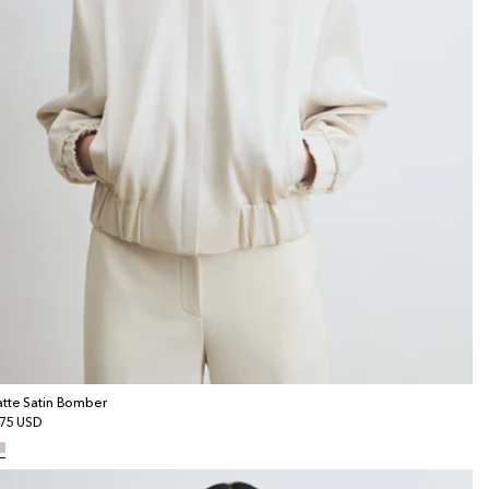
tte Satin Bomber
gular
75 USD
ice