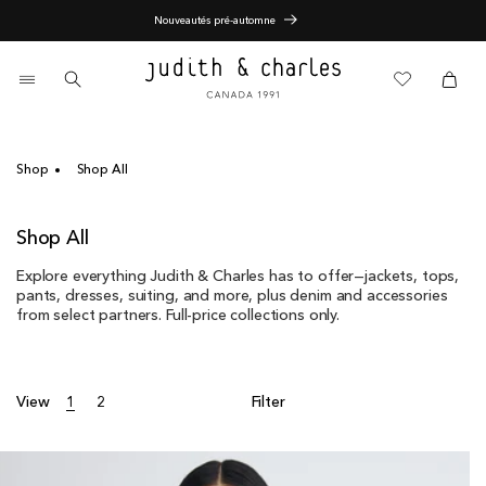
Skip
End of Season Sale - 60% Off
to
content
0
items
Cart
Cart
Shop
Shop All
C
Shop All
o
Explore everything Judith & Charles has to offer—jackets, tops,
l
pants, dresses, suiting, and more, plus denim and accessories
l
from select partners. Full-price collections only.
e
c
t
i
View
1
2
Filter
o
n
: