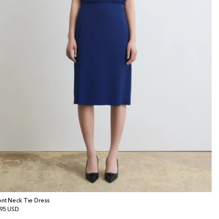
ont Neck Tie Dress
gular
95 USD
ice