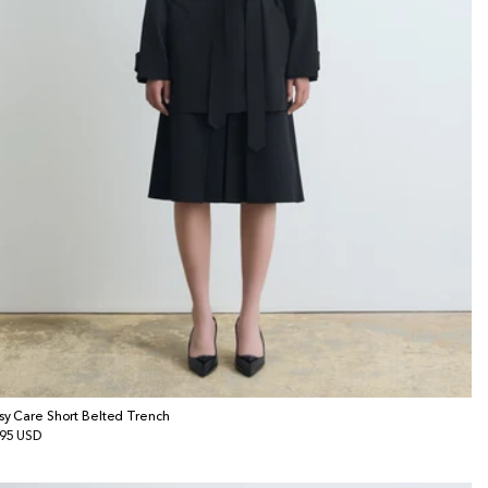
sy Care Short Belted Trench
gular
95 USD
ice