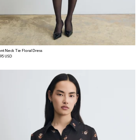
ont Neck Tie Floral Dress
gular
95 USD
ice