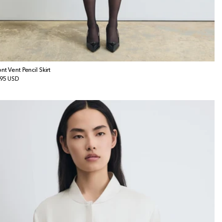
ont Vent Pencil Skirt
gular
95 USD
ice