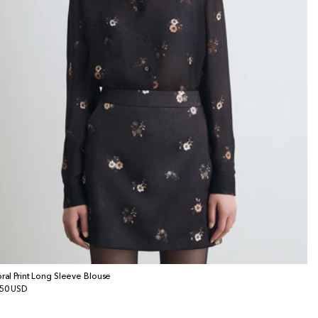
oral Print Long Sleeve Blouse
gular
50 USD
ice