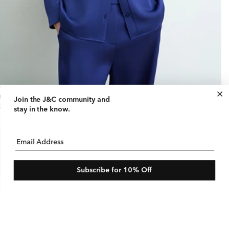
tin Notch Collar Blouse
Join the J&C community
and
gular
25 USD
stay in the know.
ice
Email Address
Subscribe for 10% Off