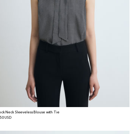
ck Neck Sleeveless Blouse with Tie
gular
50 USD
ice