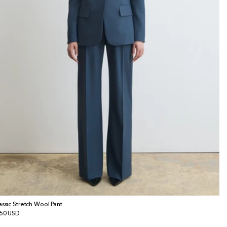
assic Stretch Wool Pant
gular
50 USD
ice