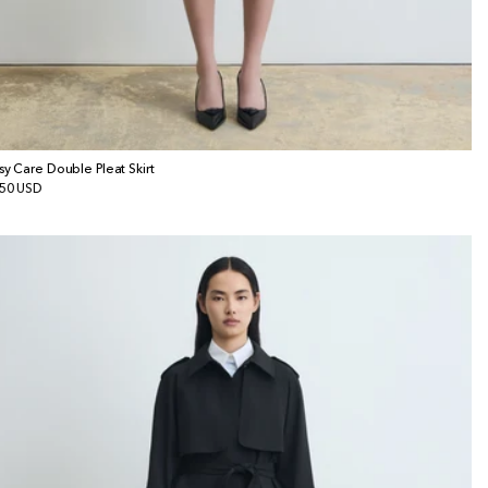
sy Care Double Pleat Skirt
gular
50 USD
ice