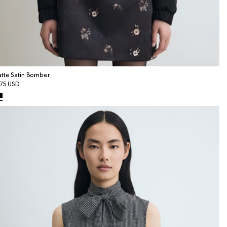
tte Satin Bomber
gular
75 USD
ice