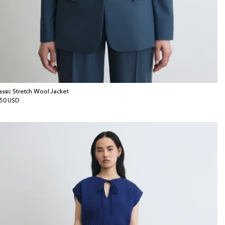
assic Stretch Wool Jacket
gular
50 USD
ice