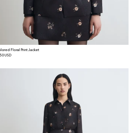
ilored Floral Print Jacket
gular
50 USD
ice