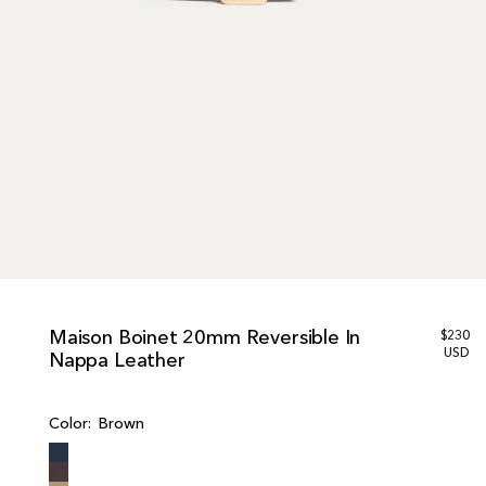
Maison Boinet 20mm Reversible In
R
$230
e
USD
Nappa Leather
g
u
l
Color:
Brown
a
r
p
r