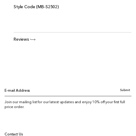
Style Code (MB-S2502)
Reviews
Submit
E-mail Address
Join our mailing list for our latest updates and enjoy 10% off your first full
price order.
Contact Us