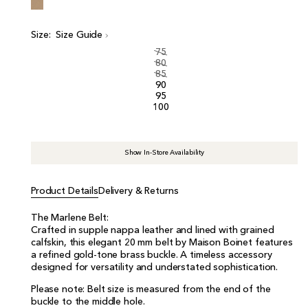
i
c
e
Size:
Size Guide
75
80
85
90
95
100
Show In-Store Availability
Product Details
Delivery & Returns
The Marlene Belt:
Crafted in supple nappa leather and lined with grained
calfskin, this elegant 20 mm belt by Maison Boinet features
a refined gold-tone brass buckle. A timeless accessory
designed for versatility and understated sophistication.
Please note: Belt size is measured from the end of the
buckle to the middle hole.