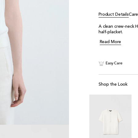
Product Details
Car
A clean crew‑neck H
half‑placket.
Read More
Easy Care
Shop the Look