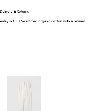
e
Delivery & Returns
enley in GOTS‑certified organic cotton with a refined