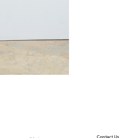
Contact Us