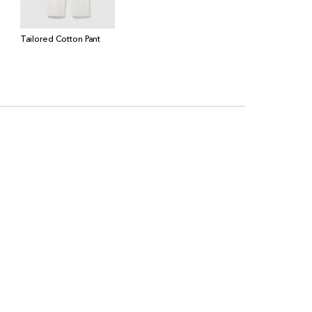
Tailored Cotton Pant