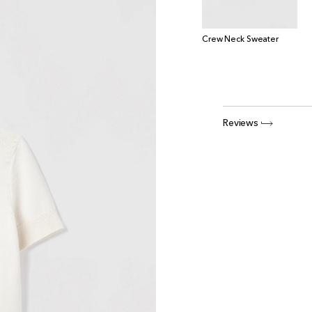
Crew Neck Sweater
Reviews