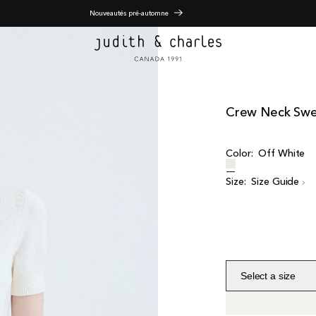
Nouveautés pré-automne
Crew Neck Swe
Color:
Off White
Size:
Size Guide
Select a size