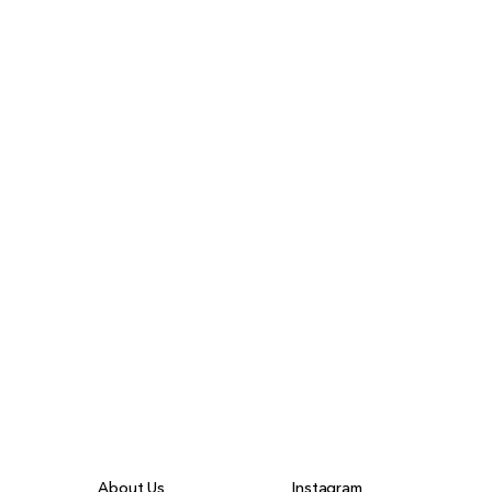
About Us
Instagram